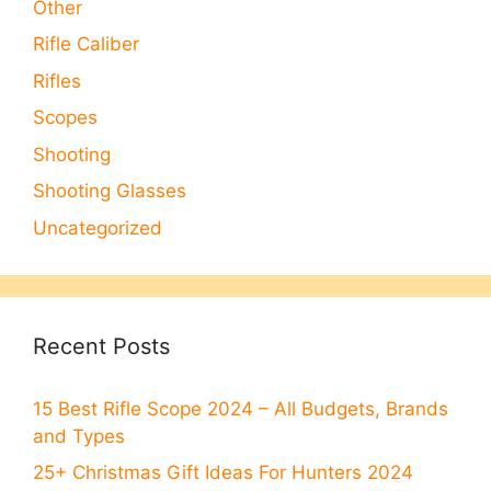
Other
Rifle Caliber
Rifles
Scopes
Shooting
Shooting Glasses
Uncategorized
Recent Posts
15 Best Rifle Scope 2024 – All Budgets, Brands
and Types
25+ Christmas Gift Ideas For Hunters 2024