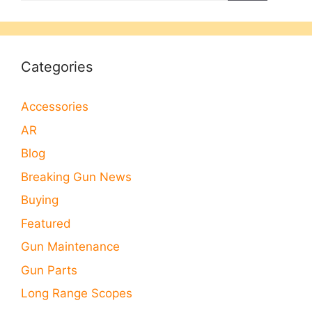
Categories
Accessories
AR
Blog
Breaking Gun News
Buying
Featured
Gun Maintenance
Gun Parts
Long Range Scopes