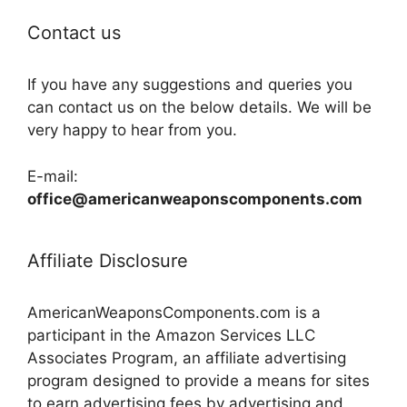
Contact us
If you have any suggestions and queries you
can contact us on the below details. We will be
very happy to hear from you.
E-mail:
office@americanweaponscomponents.com
Affiliate Disclosure
AmericanWeaponsComponents.com is a
participant in the Amazon Services LLC
Associates Program, an affiliate advertising
program designed to provide a means for sites
to earn advertising fees by advertising and