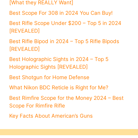
[What they REALLY Want]
Best Scope For 308 in 2024 You Can Buy!
Best Rifle Scope Under $200 – Top 5 in 2024
[REVEALED]
Best Rifle Bipod in 2024 – Top 5 Rifle Bipods
[REVEALED]
Best Holographic Sights in 2024 – Top 5
Holographic Sights [REVEALED]
Best Shotgun for Home Defense
What Nikon BDC Reticle is Right for Me?
Best Rimfire Scope for the Money 2024 – Best
Scope For Rimfire Rifle
Key Facts About American’s Guns