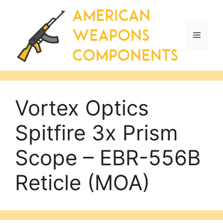
Skip
to
content
Menu
Vortex Optics
Spitfire 3x Prism
Scope – EBR-556B
Reticle (MOA)