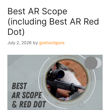
Best AR Scope
(including Best AR Red
Dot)
July 2, 2026
by
goshootguns