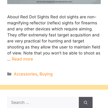
About Red Dot Sights Red dot sights are non-
magnifying reflector (reflex) sights for firearms
and any other devices which require aiming.
They offer extremely fast target acquisition and
are very practical for hunting and target
shooting as they allow the user to maintain field
of view. Note that you won’t be able to shoot as
…
Read more
Categories
Accessories
,
Buying
Search
for: