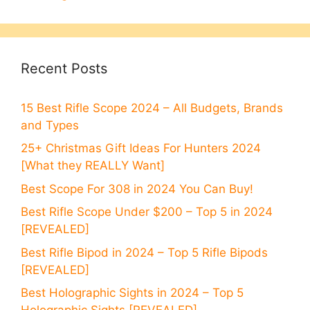
Recent Posts
15 Best Rifle Scope 2024 – All Budgets, Brands
and Types
25+ Christmas Gift Ideas For Hunters 2024
[What they REALLY Want]
Best Scope For 308 in 2024 You Can Buy!
Best Rifle Scope Under $200 – Top 5 in 2024
[REVEALED]
Best Rifle Bipod in 2024 – Top 5 Rifle Bipods
[REVEALED]
Best Holographic Sights in 2024 – Top 5