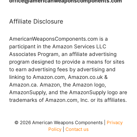
office@americanweaponscomponents.com
Affiliate Disclosure
AmericanWeaponsComponents.com is a
participant in the Amazon Services LLC
Associates Program, an affiliate advertising
program designed to provide a means for sites
to earn advertising fees by advertising and
linking to Amazon.com, Amazon.co.uk &
Amazon.ca. Amazon, the Amazon logo,
AmazonSupply, and the AmazonSupply logo are
trademarks of Amazon.com, Inc. or its affiliates.
© 2026 American Weapons Components |
Privacy
Policy
|
Contact us