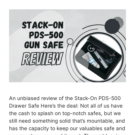
An unbiased review of the Stack-On PDS-500
Drawer Safe Here’s the deal: Not all of us have
the cash to splash on top-notch safes, but we
still need something solid that’s mountable, and
has the capacity to keep our valuables safe and