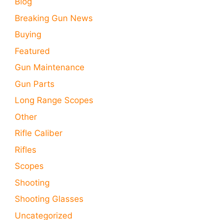
Blog
Breaking Gun News
Buying
Featured
Gun Maintenance
Gun Parts
Long Range Scopes
Other
Rifle Caliber
Rifles
Scopes
Shooting
Shooting Glasses
Uncategorized