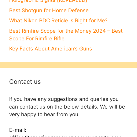
Holographic Sights [REVEALED]
Best Shotgun for Home Defense
What Nikon BDC Reticle is Right for Me?
Best Rimfire Scope for the Money 2024 – Best
Scope For Rimfire Rifle
Key Facts About American’s Guns
Contact us
If you have any suggestions and queries you
can contact us on the below details. We will be
very happy to hear from you.
E-mail: