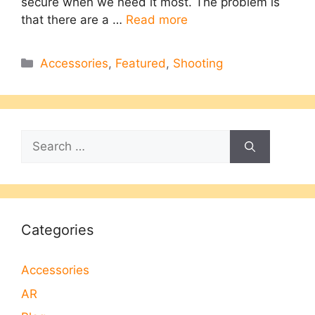
secure when we need it most. The problem is
that there are a …
Read more
Categories
Accessories
,
Featured
,
Shooting
Search
for:
Categories
Accessories
AR