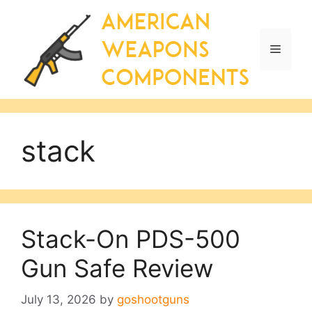
Skip
to
content
Menu
stack
Stack-On PDS-500
Gun Safe Review
July 13, 2026
by
goshootguns