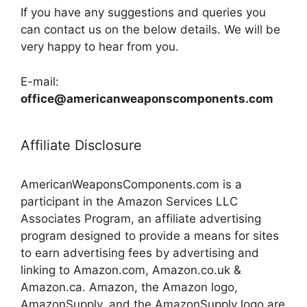
If you have any suggestions and queries you
can contact us on the below details. We will be
very happy to hear from you.
E-mail:
office@americanweaponscomponents.com
Affiliate Disclosure
AmericanWeaponsComponents.com is a
participant in the Amazon Services LLC
Associates Program, an affiliate advertising
program designed to provide a means for sites
to earn advertising fees by advertising and
linking to Amazon.com, Amazon.co.uk &
Amazon.ca. Amazon, the Amazon logo,
AmazonSupply, and the AmazonSupply logo are