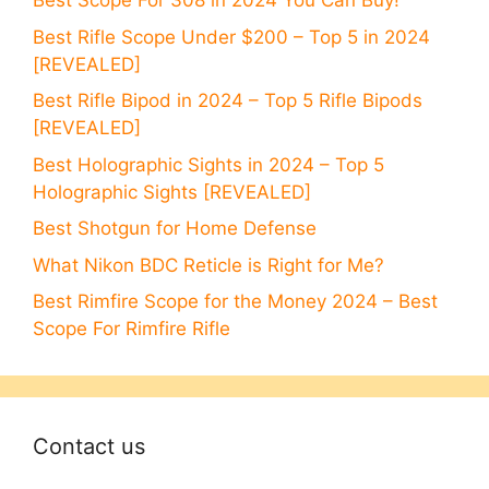
Best Scope For 308 in 2024 You Can Buy!
Best Rifle Scope Under $200 – Top 5 in 2024
[REVEALED]
Best Rifle Bipod in 2024 – Top 5 Rifle Bipods
[REVEALED]
Best Holographic Sights in 2024 – Top 5
Holographic Sights [REVEALED]
Best Shotgun for Home Defense
What Nikon BDC Reticle is Right for Me?
Best Rimfire Scope for the Money 2024 – Best
Scope For Rimfire Rifle
Contact us