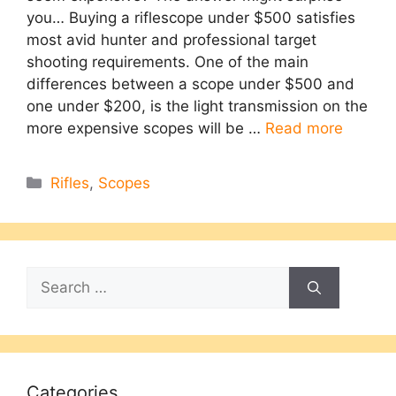
you… Buying a riflescope under $500 satisfies
most avid hunter and professional target
shooting requirements. One of the main
differences between a scope under $500 and
one under $200, is the light transmission on the
more expensive scopes will be …
Read more
Categories
Rifles
,
Scopes
Search
for:
Categories