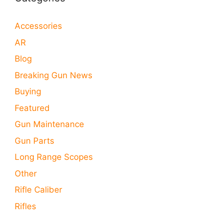
Accessories
AR
Blog
Breaking Gun News
Buying
Featured
Gun Maintenance
Gun Parts
Long Range Scopes
Other
Rifle Caliber
Rifles