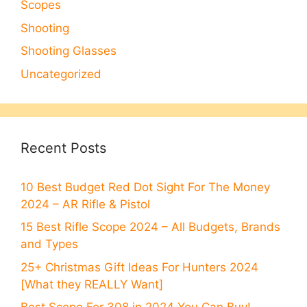
Scopes
Shooting
Shooting Glasses
Uncategorized
Recent Posts
10 Best Budget Red Dot Sight For The Money
2024 – AR Rifle & Pistol
15 Best Rifle Scope 2024 – All Budgets, Brands
and Types
25+ Christmas Gift Ideas For Hunters 2024
[What they REALLY Want]