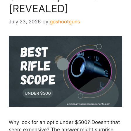
[REVEALED]
July 23, 2026
by
goshootguns
Why look for an optic under $500? Doesn’t that
seem expensive? The answer might surprise