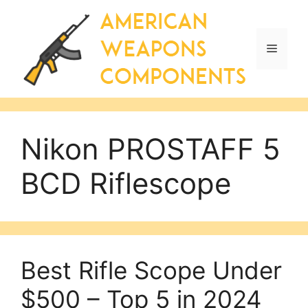
Skip
to
content
Menu
Nikon PROSTAFF 5
BCD Riflescope
Best Rifle Scope Under
$500 – Top 5 in 2024