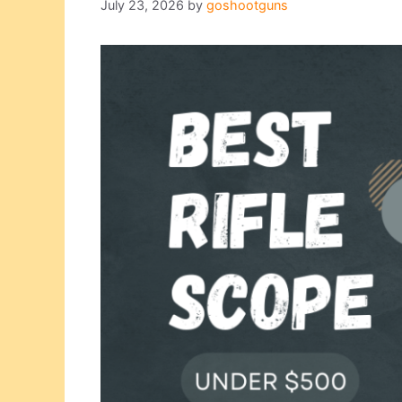
July 23, 2026
by
goshootguns