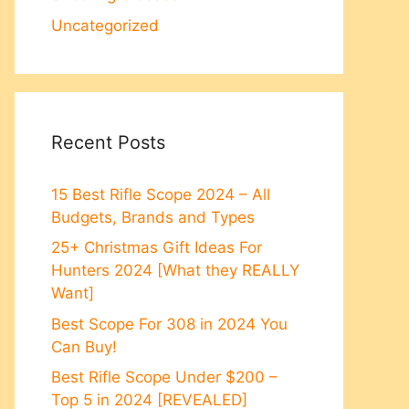
Uncategorized
Recent Posts
15 Best Rifle Scope 2024 – All
Budgets, Brands and Types
25+ Christmas Gift Ideas For
Hunters 2024 [What they REALLY
Want]
Best Scope For 308 in 2024 You
Can Buy!
Best Rifle Scope Under $200 –
Top 5 in 2024 [REVEALED]