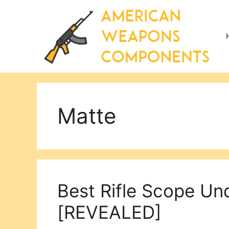
Skip
to
content
Matte
Best Rifle Scope Un
[REVEALED]