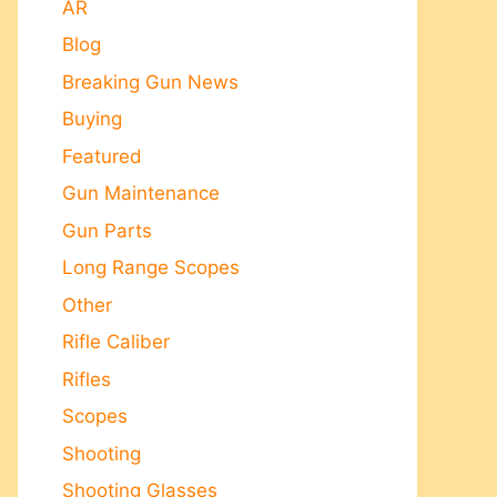
AR
Blog
Breaking Gun News
Buying
Featured
Gun Maintenance
Gun Parts
Long Range Scopes
Other
Rifle Caliber
Rifles
Scopes
Shooting
Shooting Glasses