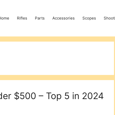
Home
Rifles
Parts
Accessories
Scopes
Shoot
der $500 – Top 5 in 2024