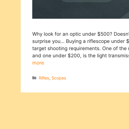
Why look for an optic under $500? Doesn
surprise you… Buying a riflescope under $
target shooting requirements. One of th
and one under $200, is the light transmi
more
Categories
Rifles
,
Scopes