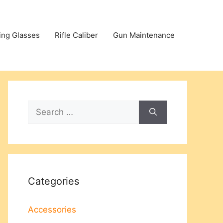
ing Glasses
Rifle Caliber
Gun Maintenance
Search
for:
Categories
Accessories