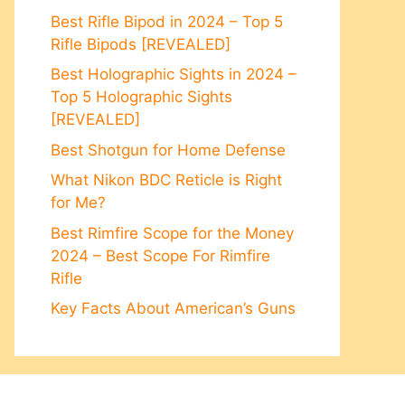
Best Rifle Bipod in 2024 – Top 5
Rifle Bipods [REVEALED]
Best Holographic Sights in 2024 –
Top 5 Holographic Sights
[REVEALED]
Best Shotgun for Home Defense
What Nikon BDC Reticle is Right
for Me?
Best Rimfire Scope for the Money
2024 – Best Scope For Rimfire
Rifle
Key Facts About American’s Guns