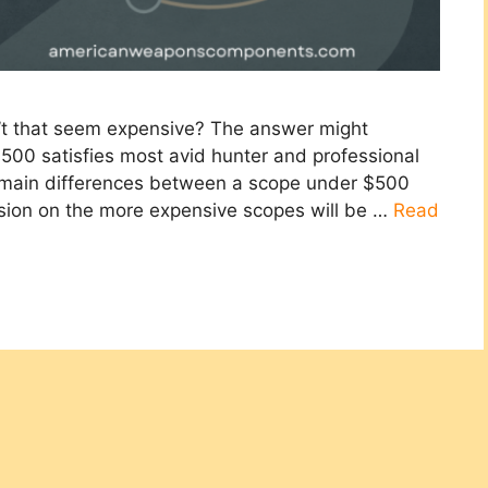
’t that seem expensive? The answer might
500 satisfies most avid hunter and professional
e main differences between a scope under $500
ssion on the more expensive scopes will be …
Read