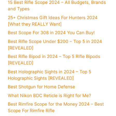
15 Best Rifle Scope 2024 – All Budgets, Brands
and Types
25+ Christmas Gift Ideas For Hunters 2024
[What they REALLY Want]
Best Scope For 308 in 2024 You Can Buy!
Best Rifle Scope Under $200 – Top 5 in 2024
[REVEALED]
Best Rifle Bipod in 2024 – Top 5 Rifle Bipods
[REVEALED]
Best Holographic Sights in 2024 – Top 5
Holographic Sights [REVEALED]
Best Shotgun for Home Defense
What Nikon BDC Reticle is Right for Me?
Best Rimfire Scope for the Money 2024 – Best
Scope For Rimfire Rifle