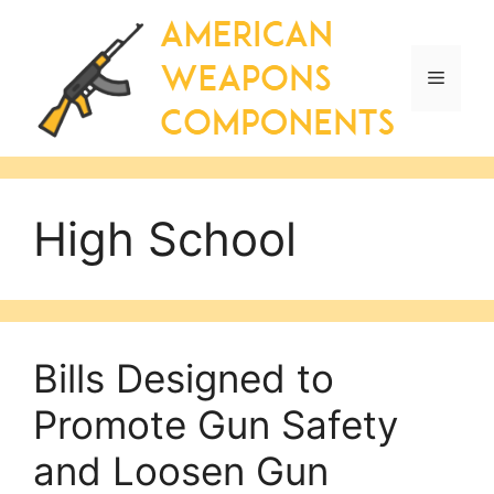
Skip
to
content
Menu
High School
Bills Designed to
Promote Gun Safety
and Loosen Gun