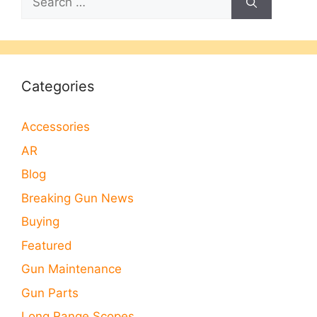
for:
Categories
Accessories
AR
Blog
Breaking Gun News
Buying
Featured
Gun Maintenance
Gun Parts
Long Range Scopes