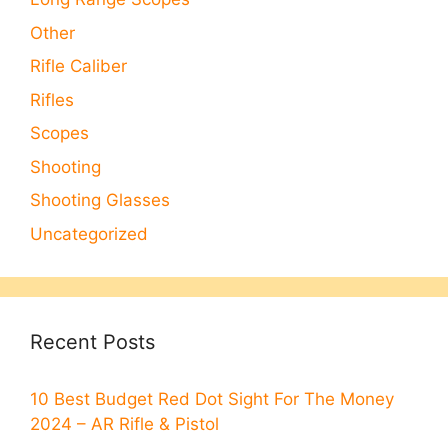
Other
Rifle Caliber
Rifles
Scopes
Shooting
Shooting Glasses
Uncategorized
Recent Posts
10 Best Budget Red Dot Sight For The Money
2024 – AR Rifle & Pistol