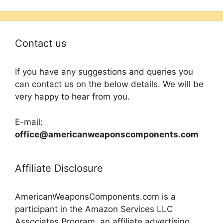
Contact us
If you have any suggestions and queries you
can contact us on the below details. We will be
very happy to hear from you.
E-mail:
office@americanweaponscomponents.com
Affiliate Disclosure
AmericanWeaponsComponents.com is a
participant in the Amazon Services LLC
Associates Program, an affiliate advertising