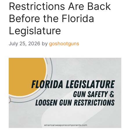
Restrictions Are Back
Before the Florida
Legislature
July 25, 2026
by
goshootguns