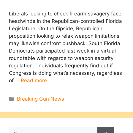
Liberals looking to check firearm savagery face
headwinds in the Republican-controlled Florida
Legislature. On the flipside, Republican
proposition looking to relax weapon limitations
may likewise confront pushback. South Florida
Democrats participated last week in a virtual
roundtable with regards to weapon security
regulation. “Individuals frequently find out if
Congress is doing what’s necessary, regardless
of …
Read more
Categories
Breaking Gun News
Search