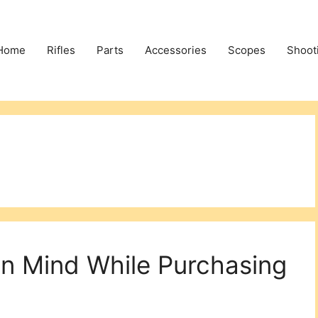
Home
Rifles
Parts
Accessories
Scopes
Shoot
In Mind While Purchasing