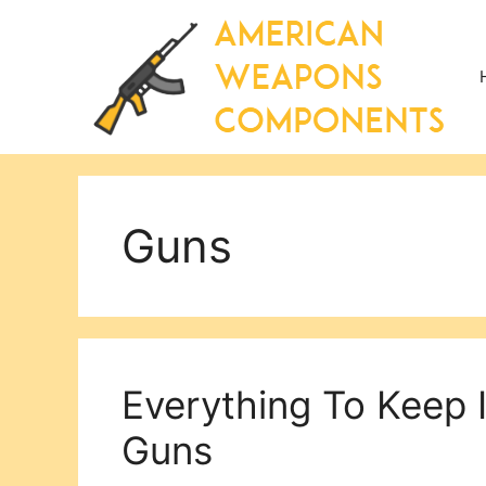
Skip
to
content
Guns
Everything To Keep 
Guns