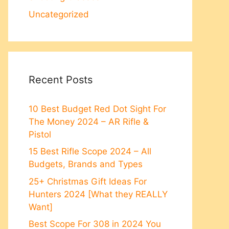
Uncategorized
Recent Posts
10 Best Budget Red Dot Sight For
The Money 2024 – AR Rifle &
Pistol
15 Best Rifle Scope 2024 – All
Budgets, Brands and Types
25+ Christmas Gift Ideas For
Hunters 2024 [What they REALLY
Want]
Best Scope For 308 in 2024 You