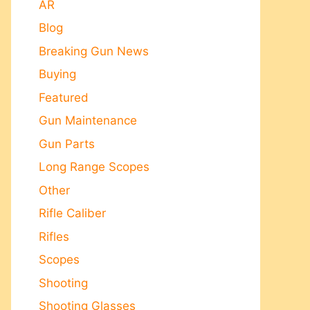
AR
Blog
Breaking Gun News
Buying
Featured
Gun Maintenance
Gun Parts
Long Range Scopes
Other
Rifle Caliber
Rifles
Scopes
Shooting
Shooting Glasses