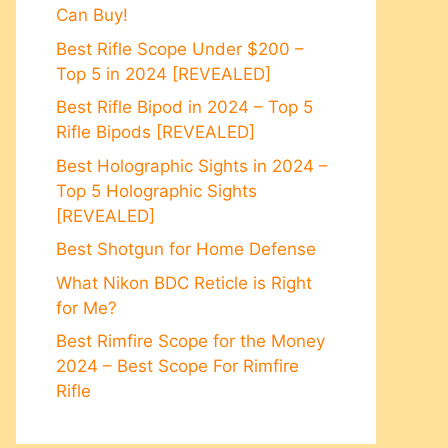
Can Buy!
Best Rifle Scope Under $200 –
Top 5 in 2024 [REVEALED]
Best Rifle Bipod in 2024 – Top 5
Rifle Bipods [REVEALED]
Best Holographic Sights in 2024 –
Top 5 Holographic Sights
[REVEALED]
Best Shotgun for Home Defense
What Nikon BDC Reticle is Right
for Me?
Best Rimfire Scope for the Money
2024 – Best Scope For Rimfire
Rifle