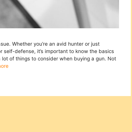
issue. Whether you’re an avid hunter or just
self-defense, it’s important to know the basics
 lot of things to consider when buying a gun. Not
ore