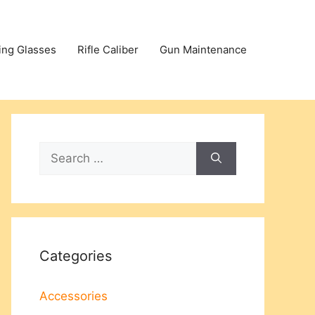
ing Glasses
Rifle Caliber
Gun Maintenance
Search
for:
Categories
Accessories