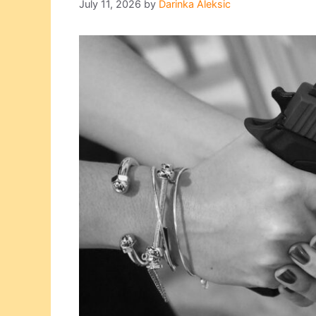
July 11, 2026
by
Darinka Aleksic