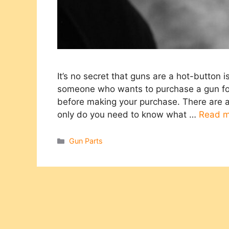
It’s no secret that guns are a hot-button 
someone who wants to purchase a gun for 
before making your purchase. There are a
only do you need to know what …
Read m
Categories
Gun Parts