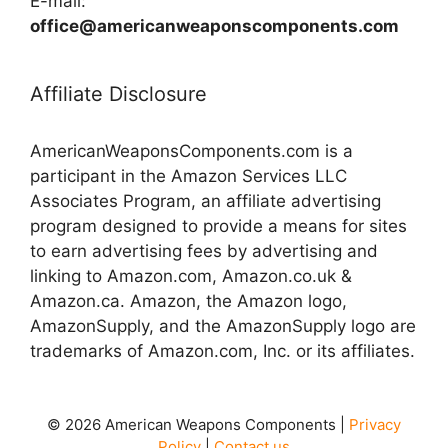
E-mail:
office@americanweaponscomponents.com
Affiliate Disclosure
AmericanWeaponsComponents.com is a
participant in the Amazon Services LLC
Associates Program, an affiliate advertising
program designed to provide a means for sites
to earn advertising fees by advertising and
linking to Amazon.com, Amazon.co.uk &
Amazon.ca. Amazon, the Amazon logo,
AmazonSupply, and the AmazonSupply logo are
trademarks of Amazon.com, Inc. or its affiliates.
© 2026 American Weapons Components |
Privacy
Policy
|
Contact us