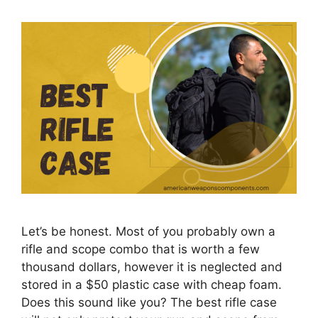
Let’s be honest. Most of you probably own a
rifle and scope combo that is worth a few
thousand dollars, however it is neglected and
stored in a $50 plastic case with cheap foam.
Does this sound like you? The best rifle case