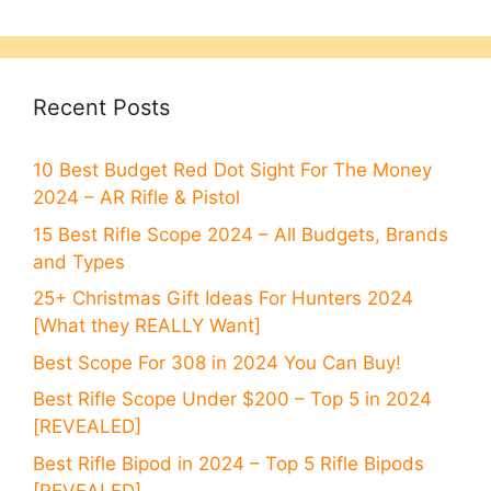
Recent Posts
10 Best Budget Red Dot Sight For The Money
2024 – AR Rifle & Pistol
15 Best Rifle Scope 2024 – All Budgets, Brands
and Types
25+ Christmas Gift Ideas For Hunters 2024
[What they REALLY Want]
Best Scope For 308 in 2024 You Can Buy!
Best Rifle Scope Under $200 – Top 5 in 2024
[REVEALED]
Best Rifle Bipod in 2024 – Top 5 Rifle Bipods
[REVEALED]