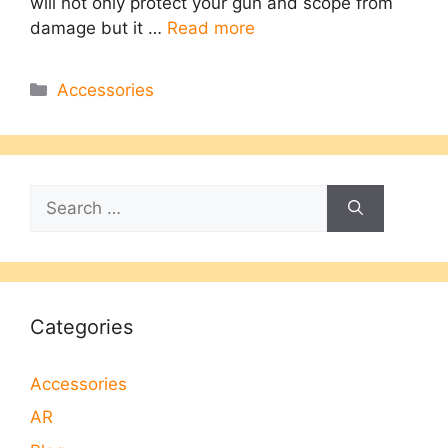
will not only protect your gun and scope from
damage but it …
Read more
Categories
Accessories
Search
for:
Categories
Accessories
AR