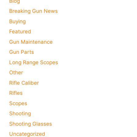
Blog
Breaking Gun News
Buying
Featured
Gun Maintenance
Gun Parts
Long Range Scopes
Other
Rifle Caliber
Rifles
Scopes
Shooting
Shooting Glasses
Uncategorized