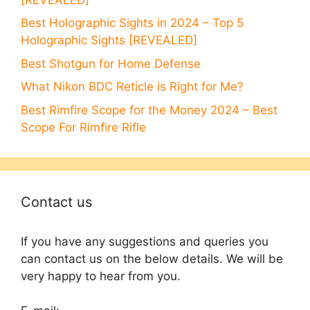
Best Holographic Sights in 2024 – Top 5
Holographic Sights [REVEALED]
Best Shotgun for Home Defense
What Nikon BDC Reticle is Right for Me?
Best Rimfire Scope for the Money 2024 – Best
Scope For Rimfire Rifle
Contact us
If you have any suggestions and queries you
can contact us on the below details. We will be
very happy to hear from you.