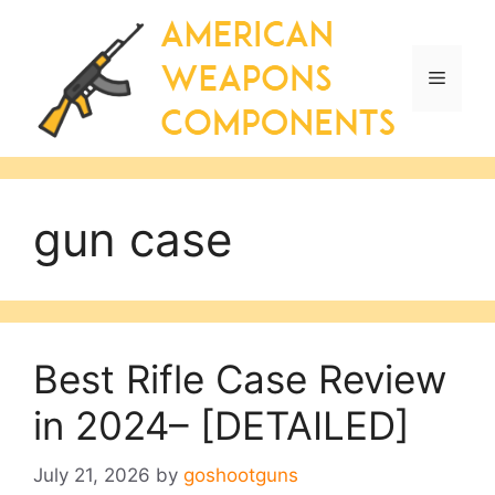
Skip
to
content
Menu
gun case
Best Rifle Case Review
in 2024– [DETAILED]
July 21, 2026
by
goshootguns