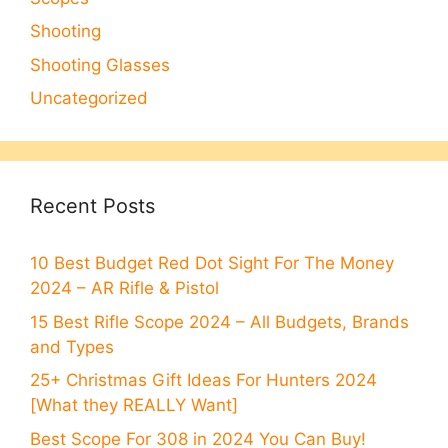
Shooting
Shooting Glasses
Uncategorized
Recent Posts
10 Best Budget Red Dot Sight For The Money
2024 – AR Rifle & Pistol
15 Best Rifle Scope 2024 – All Budgets, Brands
and Types
25+ Christmas Gift Ideas For Hunters 2024
[What they REALLY Want]
Best Scope For 308 in 2024 You Can Buy!