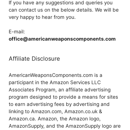
If you have any suggestions and queries you
can contact us on the below details. We will be
very happy to hear from you.
E-mail:
office@americanweaponscomponents.com
Affiliate Disclosure
AmericanWeaponsComponents.com is a
participant in the Amazon Services LLC
Associates Program, an affiliate advertising
program designed to provide a means for sites
to earn advertising fees by advertising and
linking to Amazon.com, Amazon.co.uk &
Amazon.ca. Amazon, the Amazon logo,
AmazonSupply, and the AmazonSupply logo are