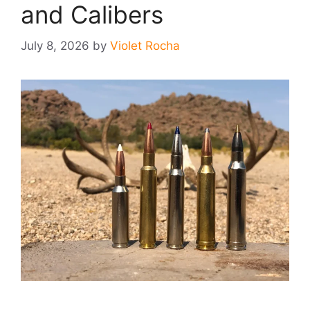
and Calibers
July 8, 2026
by
Violet Rocha