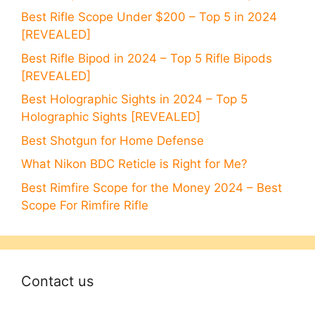
Best Rifle Scope Under $200 – Top 5 in 2024
[REVEALED]
Best Rifle Bipod in 2024 – Top 5 Rifle Bipods
[REVEALED]
Best Holographic Sights in 2024 – Top 5
Holographic Sights [REVEALED]
Best Shotgun for Home Defense
What Nikon BDC Reticle is Right for Me?
Best Rimfire Scope for the Money 2024 – Best
Scope For Rimfire Rifle
Contact us