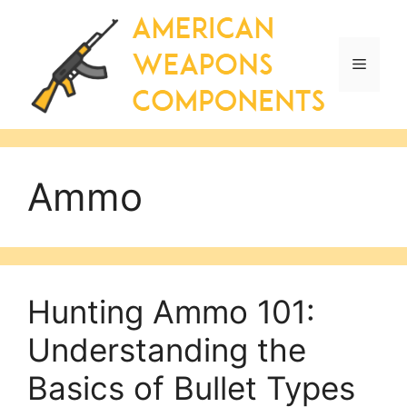
Skip
to
content
Menu
Ammo
Hunting Ammo 101:
Understanding the
Basics of Bullet Types