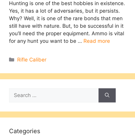
Hunting is one of the best hobbies in existence.
Yes, it has a lot of adversaries, but it persists.
Why? Well, it is one of the rare bonds that men
still have with nature. But, to be successful in it
you’ll need the proper equipment. Ammo is vital
for any hunt you want to be …
Read more
Categories
Rifle Caliber
Search
for:
Categories