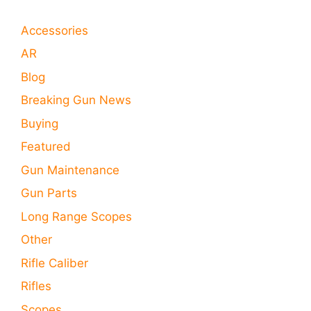
Accessories
AR
Blog
Breaking Gun News
Buying
Featured
Gun Maintenance
Gun Parts
Long Range Scopes
Other
Rifle Caliber
Rifles
Scopes