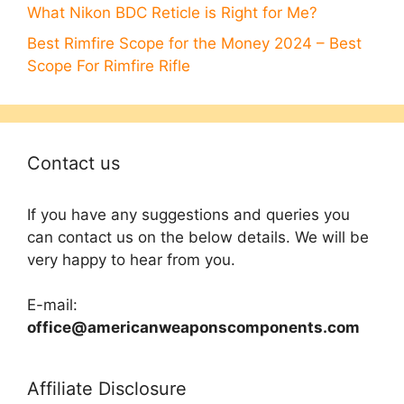
What Nikon BDC Reticle is Right for Me?
Best Rimfire Scope for the Money 2024 – Best
Scope For Rimfire Rifle
Contact us
If you have any suggestions and queries you
can contact us on the below details. We will be
very happy to hear from you.
E-mail:
office@americanweaponscomponents.com
Affiliate Disclosure