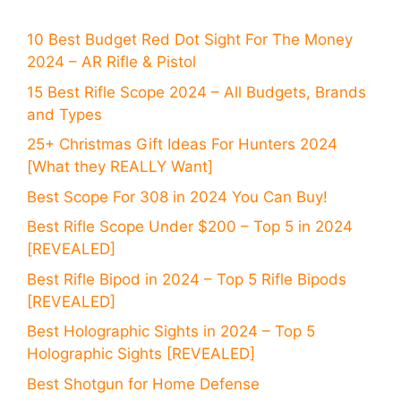
10 Best Budget Red Dot Sight For The Money
2024 – AR Rifle & Pistol
15 Best Rifle Scope 2024 – All Budgets, Brands
and Types
25+ Christmas Gift Ideas For Hunters 2024
[What they REALLY Want]
Best Scope For 308 in 2024 You Can Buy!
Best Rifle Scope Under $200 – Top 5 in 2024
[REVEALED]
Best Rifle Bipod in 2024 – Top 5 Rifle Bipods
[REVEALED]
Best Holographic Sights in 2024 – Top 5
Holographic Sights [REVEALED]
Best Shotgun for Home Defense