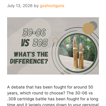
July 13, 2026
by
goshootguns
A debate that has been fought for around 50
years, which round to choose? The 30-06 vs
.308 cartridge battle has been fought for a long
time and it largely comes down to your personal