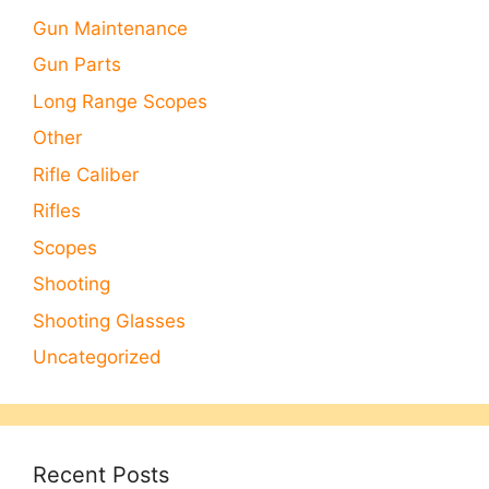
Gun Maintenance
Gun Parts
Long Range Scopes
Other
Rifle Caliber
Rifles
Scopes
Shooting
Shooting Glasses
Uncategorized
Recent Posts