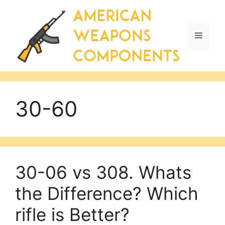
Skip
to
content
Menu
30-60
30-06 vs 308. Whats
the Difference? Which
rifle is Better?