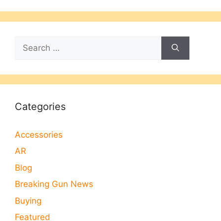
Search
for:
Categories
Accessories
AR
Blog
Breaking Gun News
Buying
Featured