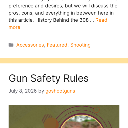
preference and desires, but we will discuss the
pros, cons, and everything in between here in
this article. History Behind the 308 …
Read
more
Categories
Accessories
,
Featured
,
Shooting
Gun Safety Rules
July 8, 2026
by
goshootguns