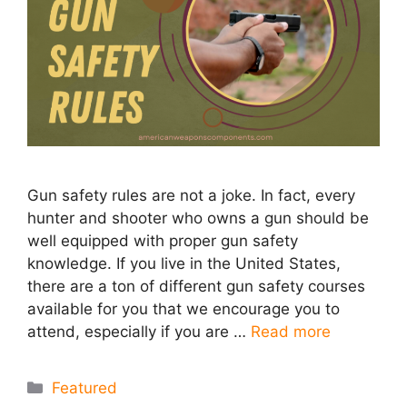
Gun safety rules are not a joke. In fact, every
hunter and shooter who owns a gun should be
well equipped with proper gun safety
knowledge. If you live in the United States,
there are a ton of different gun safety courses
available for you that we encourage you to
attend, especially if you are …
Read more
Categories
Featured