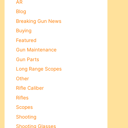
AR
Blog
Breaking Gun News
Buying
Featured
Gun Maintenance
Gun Parts
Long Range Scopes
Other
Rifle Caliber
Rifles
Scopes
Shooting
Shooting Glasses