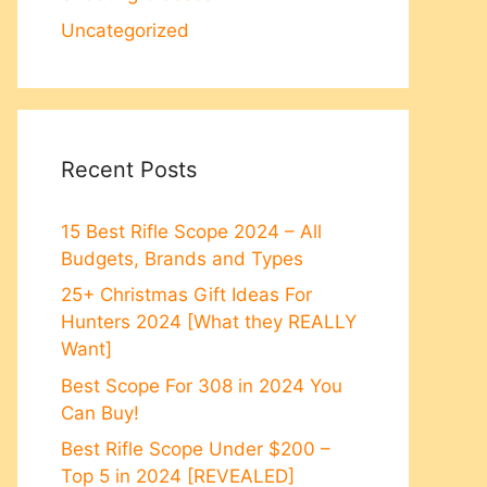
Uncategorized
Recent Posts
15 Best Rifle Scope 2024 – All
Budgets, Brands and Types
25+ Christmas Gift Ideas For
Hunters 2024 [What they REALLY
Want]
Best Scope For 308 in 2024 You
Can Buy!
Best Rifle Scope Under $200 –
Top 5 in 2024 [REVEALED]