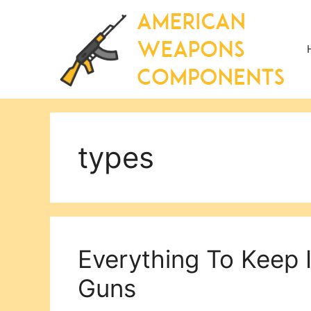
Skip
to
content
types
Everything To Keep 
Guns