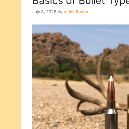
Basics of Bullet Typ
July 8, 2026
by
Violet Rocha