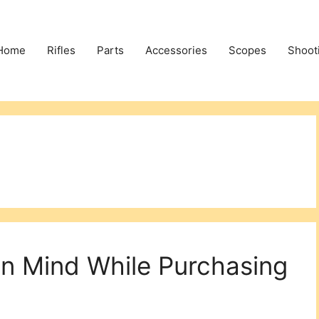
Home
Rifles
Parts
Accessories
Scopes
Shoot
In Mind While Purchasing