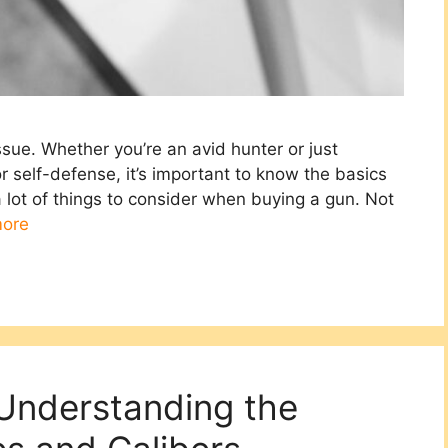
issue. Whether you’re an avid hunter or just
self-defense, it’s important to know the basics
 lot of things to consider when buying a gun. Not
ore
Understanding the