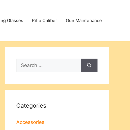
ing Glasses
Rifle Caliber
Gun Maintenance
Search
for:
Categories
Accessories