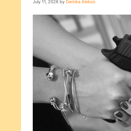
July 11, 2026
by
Darinka Aleksic