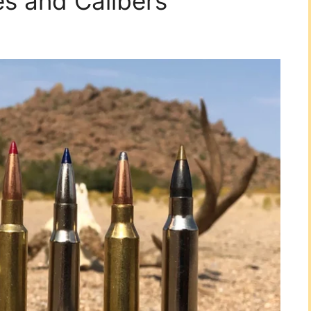
es and Calibers