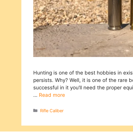
Hunting is one of the best hobbies in exist
persists. Why? Well, it is one of the rare 
successful in it you’ll need the proper eq
…
Read more
Categories
Rifle Caliber