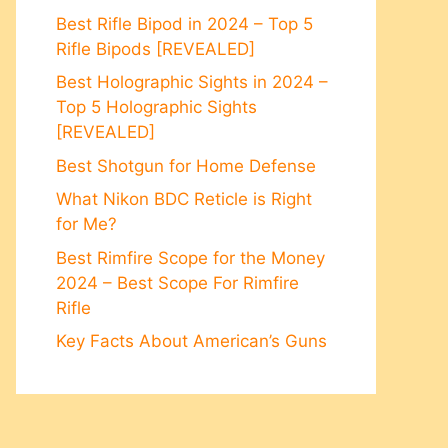
Best Rifle Bipod in 2024 – Top 5
Rifle Bipods [REVEALED]
Best Holographic Sights in 2024 –
Top 5 Holographic Sights
[REVEALED]
Best Shotgun for Home Defense
What Nikon BDC Reticle is Right
for Me?
Best Rimfire Scope for the Money
2024 – Best Scope For Rimfire
Rifle
Key Facts About American’s Guns