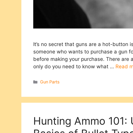
It’s no secret that guns are a hot-button 
someone who wants to purchase a gun for 
before making your purchase. There are a
only do you need to know what …
Read m
Categories
Gun Parts
Hunting Ammo 101: 