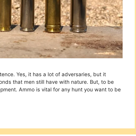
ence. Yes, it has a lot of adversaries, but it
bonds that men still have with nature. But, to be
uipment. Ammo is vital for any hunt you want to be