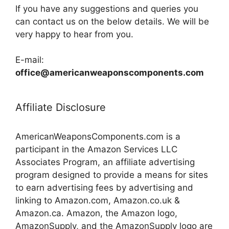
If you have any suggestions and queries you
can contact us on the below details. We will be
very happy to hear from you.
E-mail:
office@americanweaponscomponents.com
Affiliate Disclosure
AmericanWeaponsComponents.com is a
participant in the Amazon Services LLC
Associates Program, an affiliate advertising
program designed to provide a means for sites
to earn advertising fees by advertising and
linking to Amazon.com, Amazon.co.uk &
Amazon.ca. Amazon, the Amazon logo,
AmazonSupply, and the AmazonSupply logo are