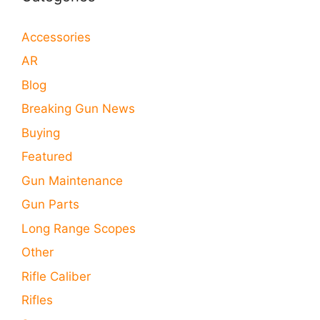
Accessories
AR
Blog
Breaking Gun News
Buying
Featured
Gun Maintenance
Gun Parts
Long Range Scopes
Other
Rifle Caliber
Rifles