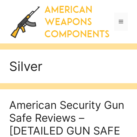
Skip
to
content
Menu
Silver
American Security Gun
Safe Reviews –
[DETAILED GUN SAFE