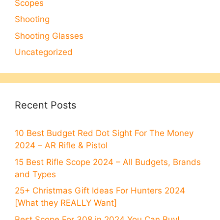
Scopes
Shooting
Shooting Glasses
Uncategorized
Recent Posts
10 Best Budget Red Dot Sight For The Money
2024 – AR Rifle & Pistol
15 Best Rifle Scope 2024 – All Budgets, Brands
and Types
25+ Christmas Gift Ideas For Hunters 2024
[What they REALLY Want]
Best Scope For 308 in 2024 You Can Buy!