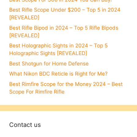
Best Rifle Scope Under $200 – Top 5 in 2024
[REVEALED]
Best Rifle Bipod in 2024 – Top 5 Rifle Bipods
[REVEALED]
Best Holographic Sights in 2024 – Top 5
Holographic Sights [REVEALED]
Best Shotgun for Home Defense
What Nikon BDC Reticle is Right for Me?
Best Rimfire Scope for the Money 2024 – Best
Scope For Rimfire Rifle
Contact us