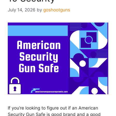
July 14, 2026
by
goshootguns
If you’re looking to figure out if an American
Security Gun Safe is good brand and a good