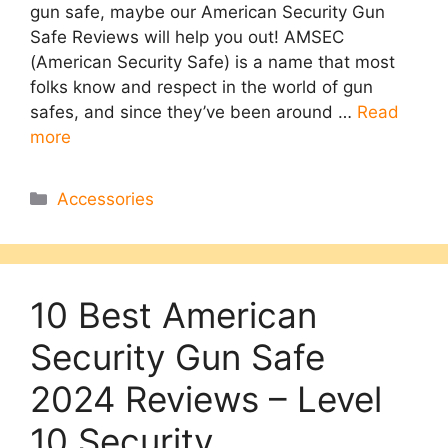
gun safe, maybe our American Security Gun
Safe Reviews will help you out! AMSEC
(American Security Safe) is a name that most
folks know and respect in the world of gun
safes, and since they’ve been around …
Read
more
Categories
Accessories
10 Best American
Security Gun Safe
2024 Reviews – Level
10 Security