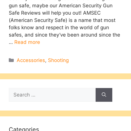
gun safe, maybe our American Security Gun
Safe Reviews will help you out! AMSEC
(American Security Safe) is a name that most
folks know and respect in the world of gun
safes, and since they’ve been around since the
…
Read more
Categories
Accessories
,
Shooting
Search
for:
Categories