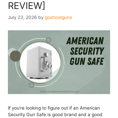
REVIEW]
July 23, 2026
by
goshootguns
If you’re looking to figure out if an American
Security Gun Safe is good brand and a good