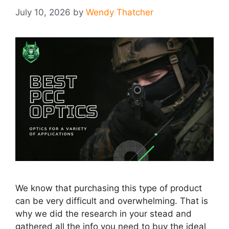
July 10, 2026
by
Wendy Thatcher
We know that purchasing this type of product
can be very difficult and overwhelming. That is
why we did the research in your stead and
gathered all the info you need to buy the ideal