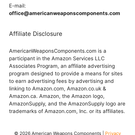
E-mail:
office@americanweaponscomponents.com
Affiliate Disclosure
AmericanWeaponsComponents.com is a
participant in the Amazon Services LLC
Associates Program, an affiliate advertising
program designed to provide a means for sites
to earn advertising fees by advertising and
linking to Amazon.com, Amazon.co.uk &
Amazon.ca. Amazon, the Amazon logo,
AmazonSupply, and the AmazonSupply logo are
trademarks of Amazon.com, Inc. or its affiliates.
© 2026 American Weapons Components |
Privacy