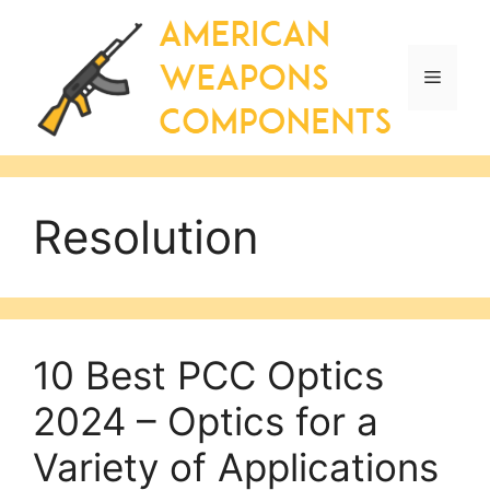
Skip
to
content
Menu
Resolution
10 Best PCC Optics
2024 – Optics for a
Variety of Applications