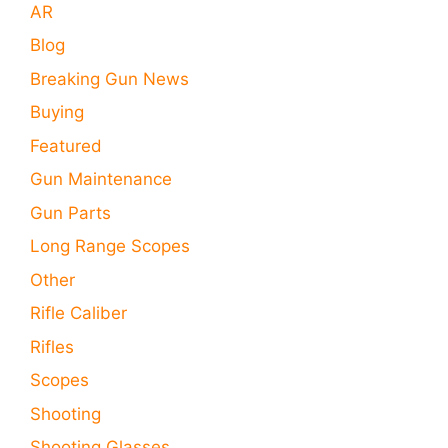
AR
Blog
Breaking Gun News
Buying
Featured
Gun Maintenance
Gun Parts
Long Range Scopes
Other
Rifle Caliber
Rifles
Scopes
Shooting
Shooting Glasses