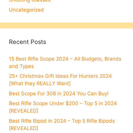
Uncategorized
Recent Posts
15 Best Rifle Scope 2024 – All Budgets, Brands
and Types
25+ Christmas Gift Ideas For Hunters 2024
[What they REALLY Want]
Best Scope For 308 in 2024 You Can Buy!
Best Rifle Scope Under $200 – Top 5 in 2024
[REVEALED]
Best Rifle Bipod in 2024 – Top 5 Rifle Bipods
[REVEALED]