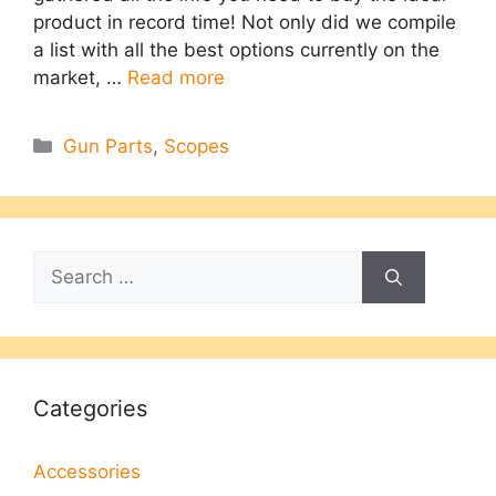
product in record time! Not only did we compile
a list with all the best options currently on the
market, …
Read more
Categories
Gun Parts
,
Scopes
Search
for:
Categories
Accessories