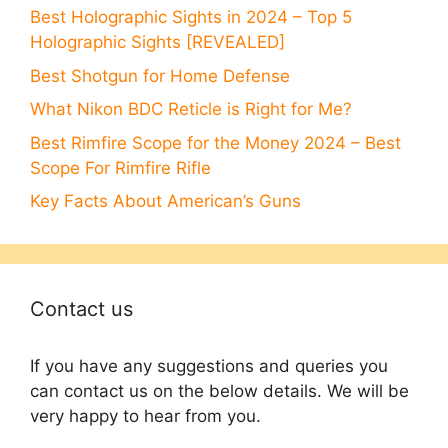
Best Holographic Sights in 2024 – Top 5
Holographic Sights [REVEALED]
Best Shotgun for Home Defense
What Nikon BDC Reticle is Right for Me?
Best Rimfire Scope for the Money 2024 – Best
Scope For Rimfire Rifle
Key Facts About American’s Guns
Contact us
If you have any suggestions and queries you
can contact us on the below details. We will be
very happy to hear from you.