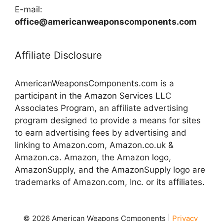
E-mail:
office@americanweaponscomponents.com
Affiliate Disclosure
AmericanWeaponsComponents.com is a
participant in the Amazon Services LLC
Associates Program, an affiliate advertising
program designed to provide a means for sites
to earn advertising fees by advertising and
linking to Amazon.com, Amazon.co.uk &
Amazon.ca. Amazon, the Amazon logo,
AmazonSupply, and the AmazonSupply logo are
trademarks of Amazon.com, Inc. or its affiliates.
© 2026 American Weapons Components |
Privacy