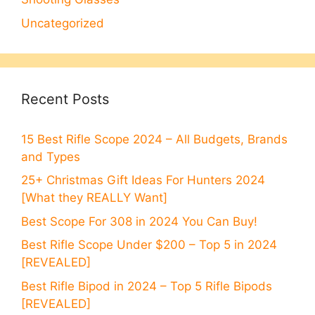
Uncategorized
Recent Posts
15 Best Rifle Scope 2024 – All Budgets, Brands
and Types
25+ Christmas Gift Ideas For Hunters 2024
[What they REALLY Want]
Best Scope For 308 in 2024 You Can Buy!
Best Rifle Scope Under $200 – Top 5 in 2024
[REVEALED]
Best Rifle Bipod in 2024 – Top 5 Rifle Bipods
[REVEALED]