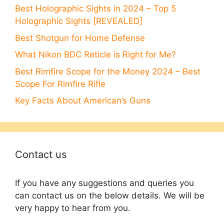
Best Holographic Sights in 2024 – Top 5
Holographic Sights [REVEALED]
Best Shotgun for Home Defense
What Nikon BDC Reticle is Right for Me?
Best Rimfire Scope for the Money 2024 – Best
Scope For Rimfire Rifle
Key Facts About American’s Guns
Contact us
If you have any suggestions and queries you
can contact us on the below details. We will be
very happy to hear from you.