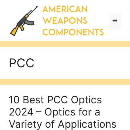
Skip
to
content
Menu
PCC
10 Best PCC Optics
2024 – Optics for a
Variety of Applications