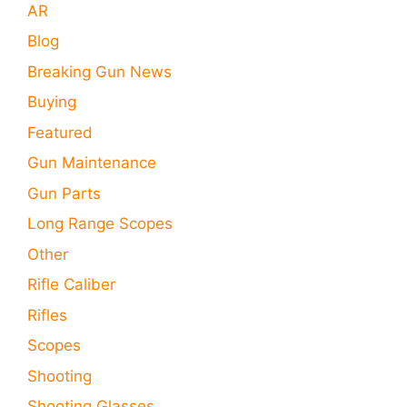
AR
Blog
Breaking Gun News
Buying
Featured
Gun Maintenance
Gun Parts
Long Range Scopes
Other
Rifle Caliber
Rifles
Scopes
Shooting
Shooting Glasses