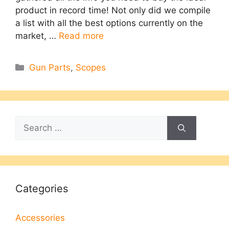
product in record time! Not only did we compile
a list with all the best options currently on the
market, …
Read more
Categories
Gun Parts
,
Scopes
Search
for:
Categories
Accessories