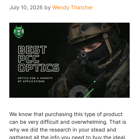
July 10, 2026
by
Wendy Thatcher
We know that purchasing this type of product
can be very difficult and overwhelming. That is
why we did the research in your stead and
gathered all the info you need to buy the ideal