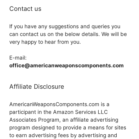
Contact us
If you have any suggestions and queries you
can contact us on the below details. We will be
very happy to hear from you.
E-mail:
office@americanweaponscomponents.com
Affiliate Disclosure
AmericanWeaponsComponents.com is a
participant in the Amazon Services LLC
Associates Program, an affiliate advertising
program designed to provide a means for sites
to earn advertising fees by advertising and