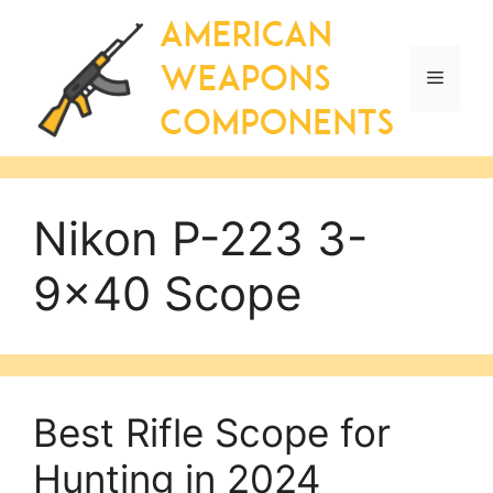
Skip
to
content
Menu
Nikon P-223 3-
9×40 Scope
Best Rifle Scope for
Hunting in 2024