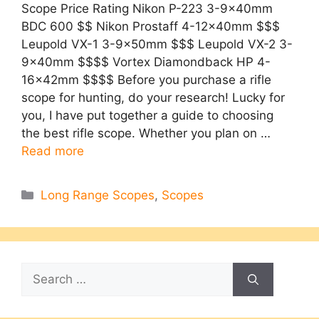
Scope Price Rating Nikon P-223 3-9x40mm
BDC 600 $$ Nikon Prostaff 4-12x40mm $$$
Leupold VX-1 3-9x50mm $$$ Leupold VX-2 3-
9x40mm $$$$ Vortex Diamondback HP 4-
16x42mm $$$$ Before you purchase a rifle
scope for hunting, do your research! Lucky for
you, I have put together a guide to choosing
the best rifle scope. Whether you plan on …
Read more
Categories
Long Range Scopes
,
Scopes
Search
for: