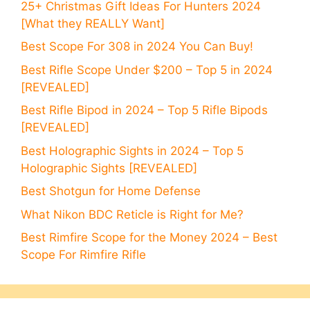
25+ Christmas Gift Ideas For Hunters 2024
[What they REALLY Want]
Best Scope For 308 in 2024 You Can Buy!
Best Rifle Scope Under $200 – Top 5 in 2024
[REVEALED]
Best Rifle Bipod in 2024 – Top 5 Rifle Bipods
[REVEALED]
Best Holographic Sights in 2024 – Top 5
Holographic Sights [REVEALED]
Best Shotgun for Home Defense
What Nikon BDC Reticle is Right for Me?
Best Rimfire Scope for the Money 2024 – Best
Scope For Rimfire Rifle