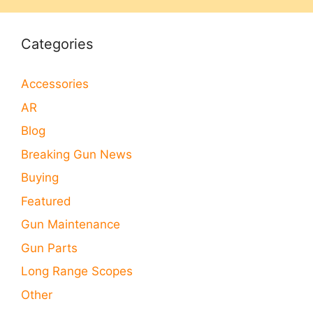
Categories
Accessories
AR
Blog
Breaking Gun News
Buying
Featured
Gun Maintenance
Gun Parts
Long Range Scopes
Other