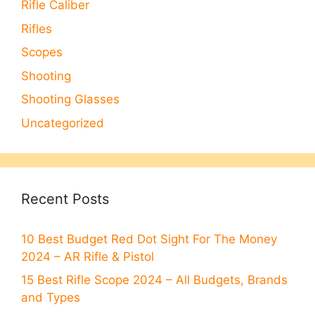
Rifle Caliber
Rifles
Scopes
Shooting
Shooting Glasses
Uncategorized
Recent Posts
10 Best Budget Red Dot Sight For The Money
2024 – AR Rifle & Pistol
15 Best Rifle Scope 2024 – All Budgets, Brands
and Types