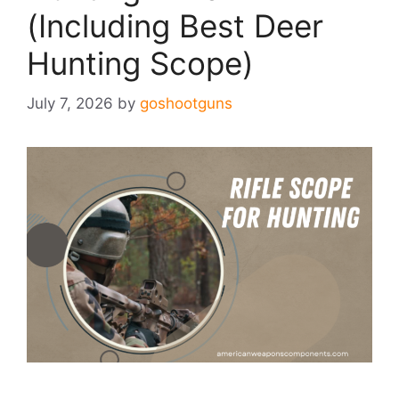
(Including Best Deer
Hunting Scope)
July 7, 2026
by
goshootguns