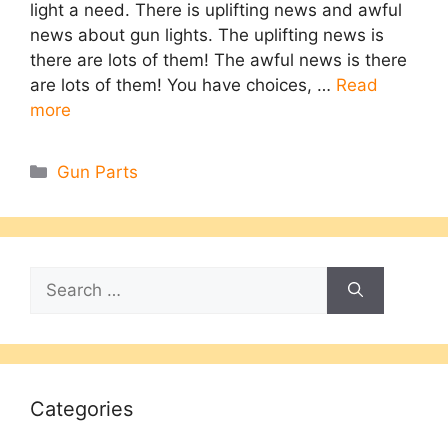
light a need. There is uplifting news and awful
news about gun lights. The uplifting news is
there are lots of them! The awful news is there
are lots of them! You have choices, …
Read
more
Categories
Gun Parts
Search
for:
Categories