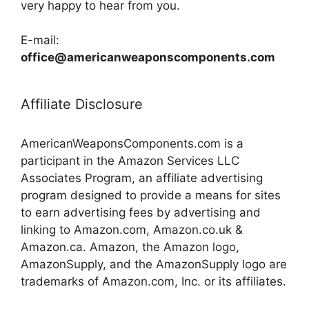
very happy to hear from you.
E-mail:
office@americanweaponscomponents.com
Affiliate Disclosure
AmericanWeaponsComponents.com is a
participant in the Amazon Services LLC
Associates Program, an affiliate advertising
program designed to provide a means for sites
to earn advertising fees by advertising and
linking to Amazon.com, Amazon.co.uk &
Amazon.ca. Amazon, the Amazon logo,
AmazonSupply, and the AmazonSupply logo are
trademarks of Amazon.com, Inc. or its affiliates.