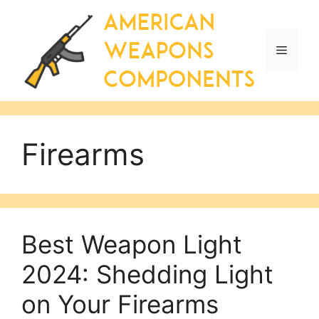
Skip
to
content
Menu
Firearms
Best Weapon Light
2024: Shedding Light
on Your Firearms