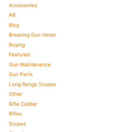
Accessories
AR
Blog
Breaking Gun News
Buying
Featured
Gun Maintenance
Gun Parts
Long Range Scopes
Other
Rifle Caliber
Rifles
Scopes