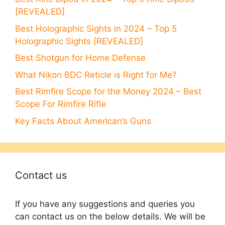
[REVEALED]
Best Holographic Sights in 2024 – Top 5
Holographic Sights [REVEALED]
Best Shotgun for Home Defense
What Nikon BDC Reticle is Right for Me?
Best Rimfire Scope for the Money 2024 – Best
Scope For Rimfire Rifle
Key Facts About American’s Guns
Contact us
If you have any suggestions and queries you
can contact us on the below details. We will be