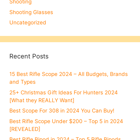
Shooting
Shooting Glasses
Uncategorized
Recent Posts
15 Best Rifle Scope 2024 – All Budgets, Brands
and Types
25+ Christmas Gift Ideas For Hunters 2024
[What they REALLY Want]
Best Scope For 308 in 2024 You Can Buy!
Best Rifle Scope Under $200 – Top 5 in 2024
[REVEALED]
Best Rifle Bipod in 2024 – Top 5 Rifle Bipods