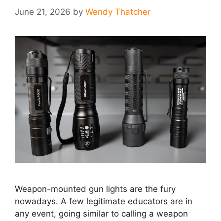
June 21, 2026
by
Wendy Thatcher
Weapon-mounted gun lights are the fury
nowadays. A few legitimate educators are in
any event, going similar to calling a weapon