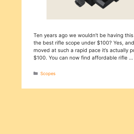
Ten years ago we wouldn’t be having this 
the best rifle scope under $100?​ Yes, a
moved at such a rapid pace it’s actually po
$100. You can now find affordable rifle 
Categories
Scopes