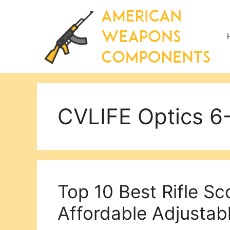
Skip
to
content
CVLIFE Optics 
Top 10 Best Rifle S
Affordable Adjustab