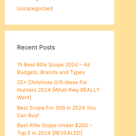
Uncategorized
Recent Posts
15 Best Rifle Scope 2024 – All
Budgets, Brands and Types
25+ Christmas Gift Ideas For
Hunters 2024 [What they REALLY
Want]
Best Scope For 308 in 2024 You
Can Buy!
Best Rifle Scope Under $200 –
Top 5 in 2024 [REVEALED]