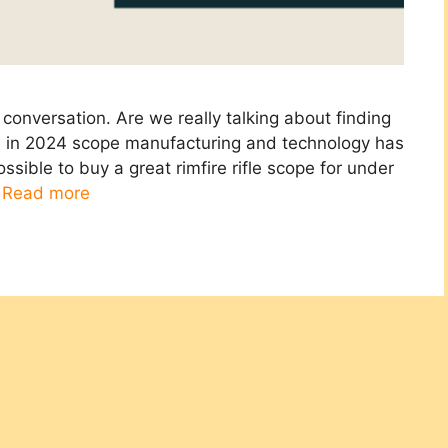
conversation. Are we really talking about finding
nd in 2024 scope manufacturing and technology has
ssible to buy a great rimfire rifle scope for under
…
Read more