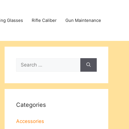
ing Glasses
Rifle Caliber
Gun Maintenance
Search
for:
Categories
Accessories