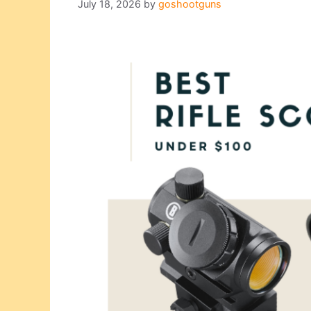
July 18, 2026
by
goshootguns