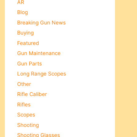
AR
Blog
Breaking Gun News
Buying
Featured
Gun Maintenance
Gun Parts
Long Range Scopes
Other
Rifle Caliber
Rifles
Scopes
Shooting
Shooting Glasses