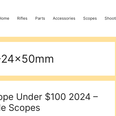
Home
Rifles
Parts
Accessories
Scopes
Shoot
6-24x50mm
cope Under $100 2024 –
le Scopes