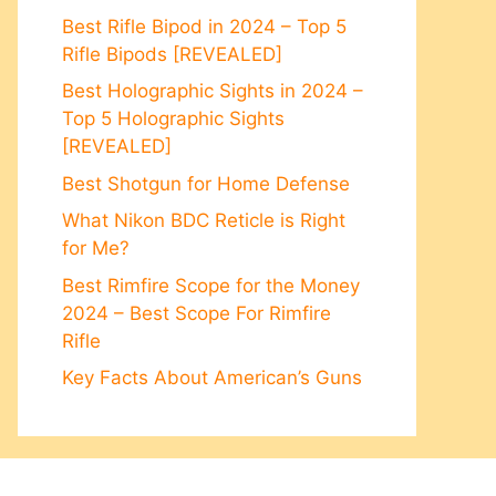
Best Rifle Bipod in 2024 – Top 5
Rifle Bipods [REVEALED]
Best Holographic Sights in 2024 –
Top 5 Holographic Sights
[REVEALED]
Best Shotgun for Home Defense
What Nikon BDC Reticle is Right
for Me?
Best Rimfire Scope for the Money
2024 – Best Scope For Rimfire
Rifle
Key Facts About American’s Guns