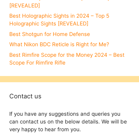
[REVEALED]
Best Holographic Sights in 2024 – Top 5
Holographic Sights [REVEALED]
Best Shotgun for Home Defense
What Nikon BDC Reticle is Right for Me?
Best Rimfire Scope for the Money 2024 – Best
Scope For Rimfire Rifle
Contact us
If you have any suggestions and queries you
can contact us on the below details. We will be
very happy to hear from you.