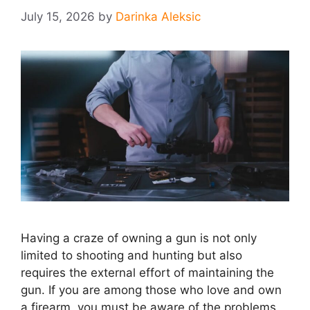
July 15, 2026
by
Darinka Aleksic
Having a craze of owning a gun is not only
limited to shooting and hunting but also
requires the external effort of maintaining the
gun. If you are among those who love and own
a firearm, you must be aware of the problems