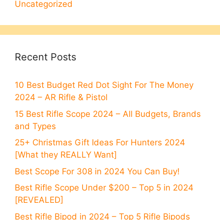
Uncategorized
Recent Posts
10 Best Budget Red Dot Sight For The Money
2024 – AR Rifle & Pistol
15 Best Rifle Scope 2024 – All Budgets, Brands
and Types
25+ Christmas Gift Ideas For Hunters 2024
[What they REALLY Want]
Best Scope For 308 in 2024 You Can Buy!
Best Rifle Scope Under $200 – Top 5 in 2024
[REVEALED]
Best Rifle Bipod in 2024 – Top 5 Rifle Bipods