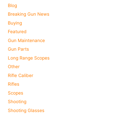
Blog
Breaking Gun News
Buying
Featured
Gun Maintenance
Gun Parts
Long Range Scopes
Other
Rifle Caliber
Rifles
Scopes
Shooting
Shooting Glasses