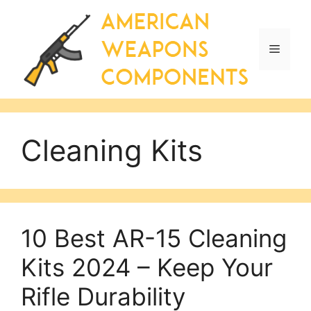
Skip
to
content
Menu
Cleaning Kits
10 Best AR-15 Cleaning
Kits 2024 – Keep Your
Rifle Durability