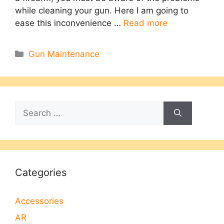
while cleaning your gun. Here I am going to
ease this inconvenience …
Read more
Categories
Gun Maintenance
Search
for:
Categories
Accessories
AR