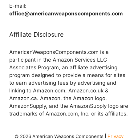
E-mail:
office@americanweaponscomponents.com
Affiliate Disclosure
AmericanWeaponsComponents.com is a
participant in the Amazon Services LLC
Associates Program, an affiliate advertising
program designed to provide a means for sites
to earn advertising fees by advertising and
linking to Amazon.com, Amazon.co.uk &
Amazon.ca. Amazon, the Amazon logo,
AmazonSupply, and the AmazonSupply logo are
trademarks of Amazon.com, Inc. or its affiliates.
© 2026 American Weapons Components |
Privacy