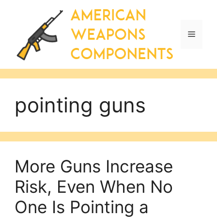
Skip
to
content
Menu
pointing guns
More Guns Increase
Risk, Even When No
One Is Pointing a