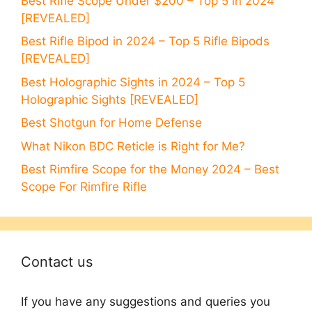
Best Rifle Scope Under $200 – Top 5 in 2024
[REVEALED]
Best Rifle Bipod in 2024 – Top 5 Rifle Bipods
[REVEALED]
Best Holographic Sights in 2024 – Top 5
Holographic Sights [REVEALED]
Best Shotgun for Home Defense
What Nikon BDC Reticle is Right for Me?
Best Rimfire Scope for the Money 2024 – Best
Scope For Rimfire Rifle
Contact us
If you have any suggestions and queries you