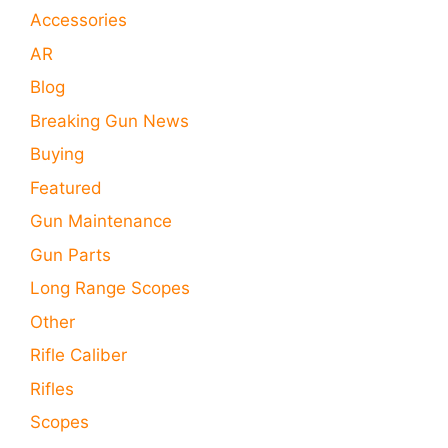
Accessories
AR
Blog
Breaking Gun News
Buying
Featured
Gun Maintenance
Gun Parts
Long Range Scopes
Other
Rifle Caliber
Rifles
Scopes