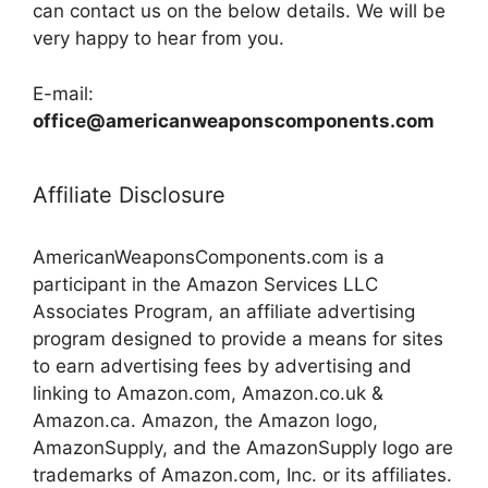
can contact us on the below details. We will be
very happy to hear from you.
E-mail:
office@americanweaponscomponents.com
Affiliate Disclosure
AmericanWeaponsComponents.com is a
participant in the Amazon Services LLC
Associates Program, an affiliate advertising
program designed to provide a means for sites
to earn advertising fees by advertising and
linking to Amazon.com, Amazon.co.uk &
Amazon.ca. Amazon, the Amazon logo,
AmazonSupply, and the AmazonSupply logo are
trademarks of Amazon.com, Inc. or its affiliates.