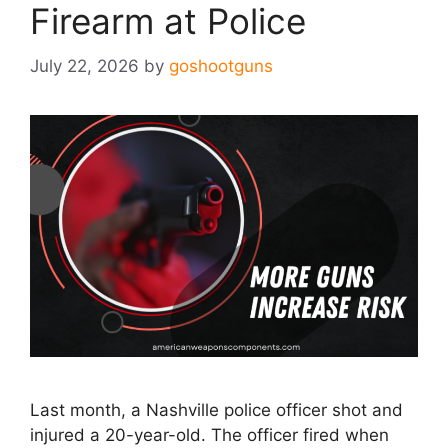
Firearm at Police
July 22, 2026
by
goshootguns
Last month, a Nashville police officer shot and
injured a 20-year-old. The officer fired when