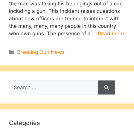
the man was taking his belongings out of a car,
including a gun. This incident raises questions
about how officers are trained to interact with
the many, many, many people in this country
who own guns. The presence of a …
Read more
Categories
Breaking Gun News
Search
for:
Categories