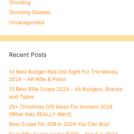
Shooting
Shooting Glasses
Uncategorized
Recent Posts
10 Best Budget Red Dot Sight For The Money
2024 – AR Rifle & Pistol
15 Best Rifle Scope 2024 – All Budgets, Brands
and Types
25+ Christmas Gift Ideas For Hunters 2024
[What they REALLY Want]
Best Scope For 308 in 2024 You Can Buy!