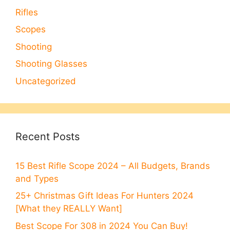
Rifles
Scopes
Shooting
Shooting Glasses
Uncategorized
Recent Posts
15 Best Rifle Scope 2024 – All Budgets, Brands
and Types
25+ Christmas Gift Ideas For Hunters 2024
[What they REALLY Want]
Best Scope For 308 in 2024 You Can Buy!