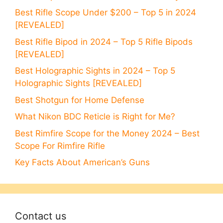
Best Rifle Scope Under $200 – Top 5 in 2024
[REVEALED]
Best Rifle Bipod in 2024 – Top 5 Rifle Bipods
[REVEALED]
Best Holographic Sights in 2024 – Top 5
Holographic Sights [REVEALED]
Best Shotgun for Home Defense
What Nikon BDC Reticle is Right for Me?
Best Rimfire Scope for the Money 2024 – Best
Scope For Rimfire Rifle
Key Facts About American’s Guns
Contact us