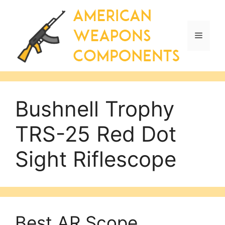
Skip
to
content
Menu
Bushnell Trophy
TRS-25 Red Dot
Sight Riflescope
Best AR Scope