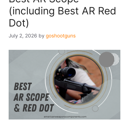
(including Best AR Red
Dot)
July 2, 2026
by
goshootguns