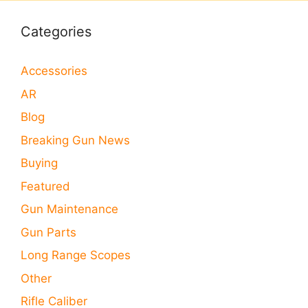
Categories
Accessories
AR
Blog
Breaking Gun News
Buying
Featured
Gun Maintenance
Gun Parts
Long Range Scopes
Other
Rifle Caliber