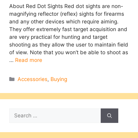
About Red Dot Sights Red dot sights are non-
magnifying reflector (reflex) sights for firearms
and any other devices which require aiming.
They offer extremely fast target acquisition and
are very practical for hunting and target
shooting as they allow the user to maintain field
of view. Note that you won’t be able to shoot as
…
Read more
Categories
Accessories
,
Buying
Search
for: