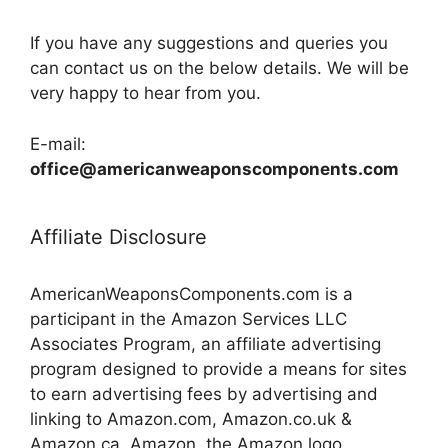
If you have any suggestions and queries you
can contact us on the below details. We will be
very happy to hear from you.
E-mail:
office@americanweaponscomponents.com
Affiliate Disclosure
AmericanWeaponsComponents.com is a
participant in the Amazon Services LLC
Associates Program, an affiliate advertising
program designed to provide a means for sites
to earn advertising fees by advertising and
linking to Amazon.com, Amazon.co.uk &
Amazon.ca. Amazon, the Amazon logo,