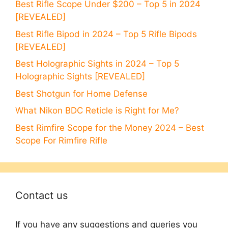
Best Rifle Scope Under $200 – Top 5 in 2024
[REVEALED]
Best Rifle Bipod in 2024 – Top 5 Rifle Bipods
[REVEALED]
Best Holographic Sights in 2024 – Top 5
Holographic Sights [REVEALED]
Best Shotgun for Home Defense
What Nikon BDC Reticle is Right for Me?
Best Rimfire Scope for the Money 2024 – Best
Scope For Rimfire Rifle
Contact us
If you have any suggestions and queries you