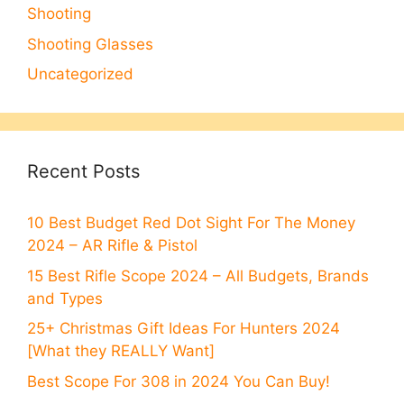
Shooting
Shooting Glasses
Uncategorized
Recent Posts
10 Best Budget Red Dot Sight For The Money
2024 – AR Rifle & Pistol
15 Best Rifle Scope 2024 – All Budgets, Brands
and Types
25+ Christmas Gift Ideas For Hunters 2024
[What they REALLY Want]
Best Scope For 308 in 2024 You Can Buy!