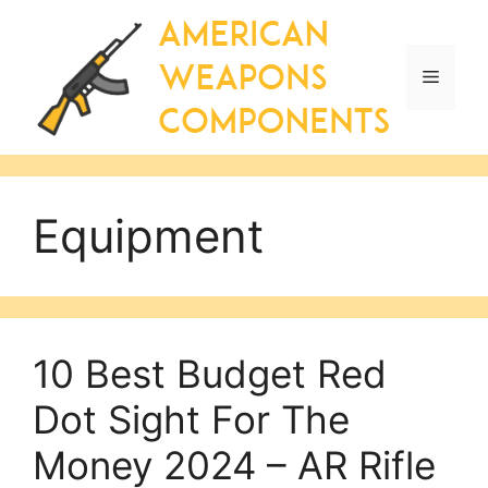
Skip
to
content
Menu
Equipment
10 Best Budget Red
Dot Sight For The
Money 2024 – AR Rifle