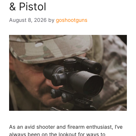
& Pistol
August 8, 2026
by
goshootguns
As an avid shooter and firearm enthusiast, I’ve
always been on the lookout for ways to