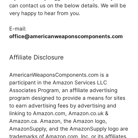
can contact us on the below details. We will be
very happy to hear from you.
E-mail:
office@americanweaponscomponents.com
Affiliate Disclosure
AmericanWeaponsComponents.com is a
participant in the Amazon Services LLC
Associates Program, an affiliate advertising
program designed to provide a means for sites
to earn advertising fees by advertising and
linking to Amazon.com, Amazon.co.uk &
Amazon.ca. Amazon, the Amazon logo,
AmazonSupply, and the AmazonSupply logo are
trademarks of Amazon.com, Inc. or its affiliates.