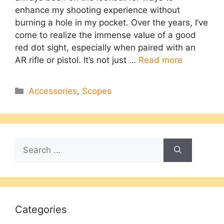
enhance my shooting experience without
burning a hole in my pocket. Over the years, I’ve
come to realize the immense value of a good
red dot sight, especially when paired with an
AR rifle or pistol. It’s not just …
Read more
Categories
Accessories
,
Scopes
Search
for:
Categories