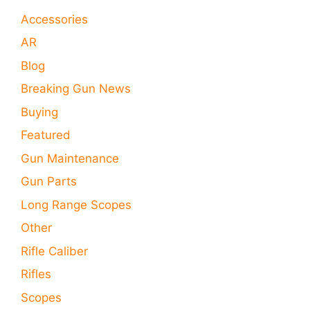
Accessories
AR
Blog
Breaking Gun News
Buying
Featured
Gun Maintenance
Gun Parts
Long Range Scopes
Other
Rifle Caliber
Rifles
Scopes